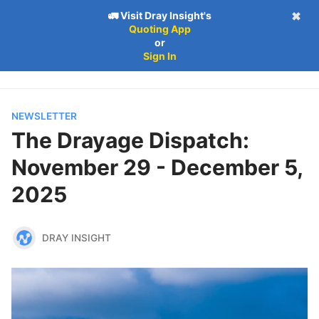
🚛 Visit Dray Insight's
✖
Quoting App
Follow
Log in
Subscribe
or
Subscribe
Sign In
NEWSLETTER
The Drayage Dispatch:
November 29 - December 5,
2025
DRAY INSIGHT