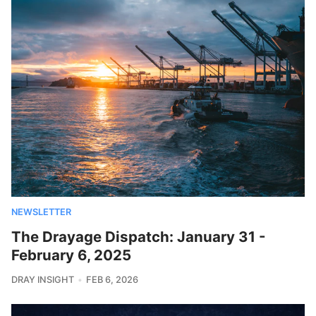
NEWSLETTER
The Drayage Dispatch: January 31 -
February 6, 2025
DRAY INSIGHT
FEB 6, 2026