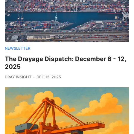
NEWSLETTER
The Drayage Dispatch: December 6 - 12,
2025
DRAY INSIGHT
DEC 12, 2025