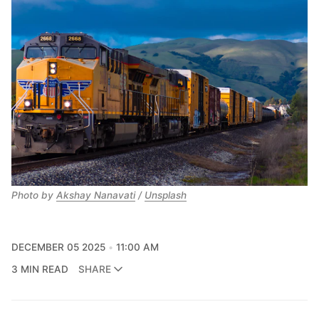
Photo by 
Akshay Nanavati
 / 
Unsplash
DECEMBER 05 2025
11:00 AM
3 MIN READ
SHARE