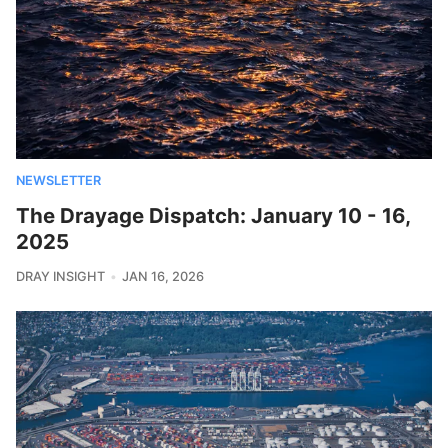
NEWSLETTER
The Drayage Dispatch: January 10 - 16,
2025
DRAY INSIGHT
JAN 16, 2026