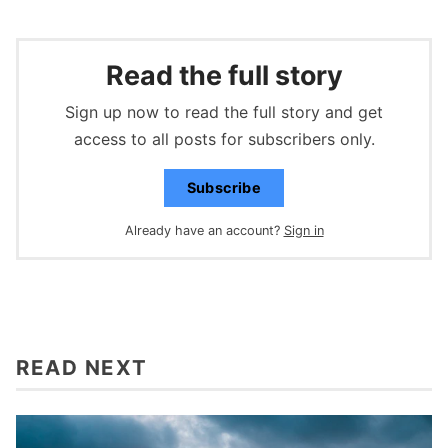
Read the full story
Sign up now to read the full story and get
access to all posts for subscribers only.
Subscribe
Already have an account?
Sign in
READ NEXT