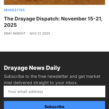
NEWSLETTER
The Drayage Dispatch: November 15-21,
2025
DRAY INSIGHT
NOV 21, 2025
Drayage News Daily
Subscribe to the free newsletter and get market
intel delivered straight to your inbox.
Subscribe