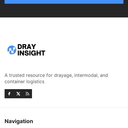
A trusted resource for drayage, intermodal, and
container logistics
Navigation