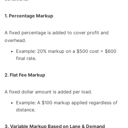
1. Percentage Markup
A fixed percentage is added to cover profit and
overhead.
Example: 20% markup on a $500 cost = $600
final rate.
2. Flat Fee Markup
A fixed dollar amount is added per load.
Example: A $100 markup applied regardless of
distance.
3. Variable Markup Based on Lane & Demand