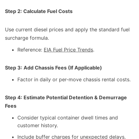
Step 2: Calculate Fuel Costs
Use current diesel prices and apply the standard fuel
surcharge formula.
Reference:
EIA Fuel Price Trends
.
Step 3: Add Chassis Fees (If Applicable)
Factor in daily or per-move chassis rental costs.
Step 4: Estimate Potential Detention & Demurrage
Fees
Consider typical container dwell times and
customer history.
Include buffer charges for unexpected delays.