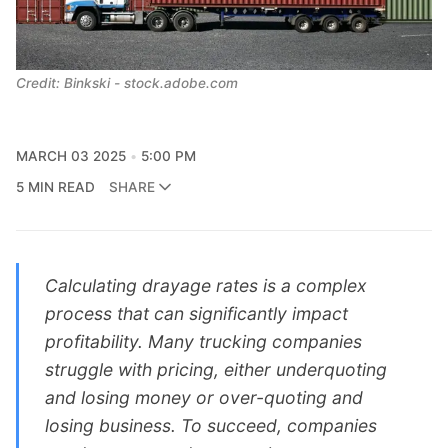
Credit: Binkski - stock.adobe.com
MARCH 03 2025
5:00 PM
5 MIN READ
SHARE
Calculating drayage rates is a complex
process that can significantly impact
profitability. Many trucking companies
struggle with pricing, either underquoting
and losing money or over-quoting and
losing business. To succeed, companies