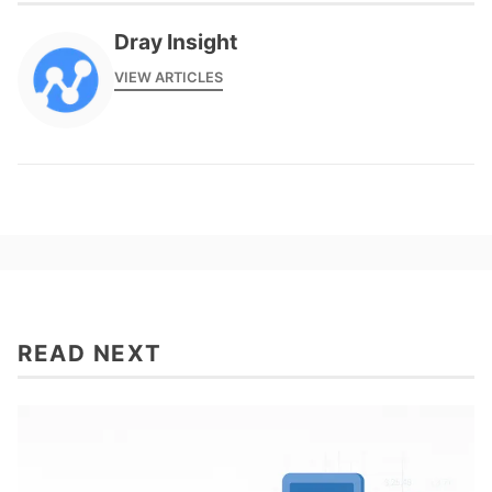
Dray Insight
VIEW ARTICLES
READ NEXT