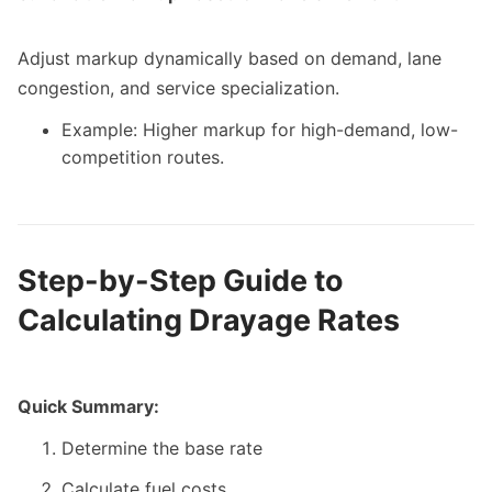
Adjust markup dynamically based on demand, lane
congestion, and service specialization.
Example: Higher markup for high-demand, low-
competition routes.
Step-by-Step Guide to
Calculating Drayage Rates
Quick Summary:
Determine the base rate
Calculate fuel costs