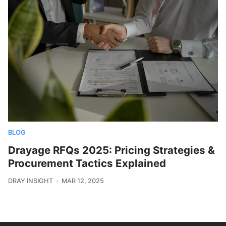
BLOG
Drayage RFQs 2025: Pricing Strategies &
Procurement Tactics Explained
DRAY INSIGHT
MAR 12, 2025