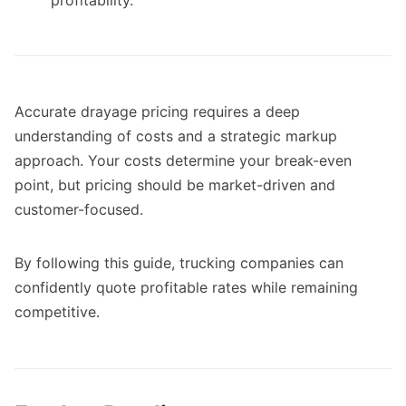
Accurate drayage pricing requires a deep
understanding of costs and a strategic markup
approach. Your costs determine your break-even
point, but pricing should be market-driven and
customer-focused.
By following this guide, trucking companies can
confidently quote profitable rates while remaining
competitive.