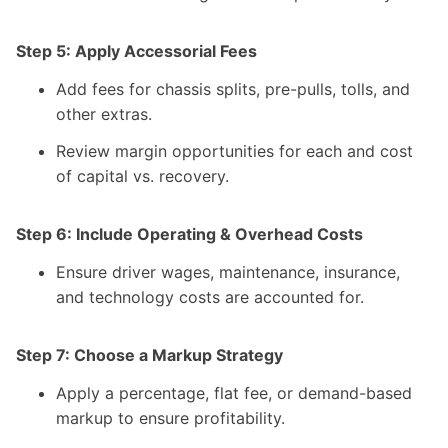
Step 5: Apply Accessorial Fees
Add fees for chassis splits, pre-pulls, tolls, and
other extras.
Review margin opportunities for each and cost
of capital vs. recovery.
Step 6: Include Operating & Overhead Costs
Ensure driver wages, maintenance, insurance,
and technology costs are accounted for.
Step 7: Choose a Markup Strategy
Apply a percentage, flat fee, or demand-based
markup to ensure profitability.