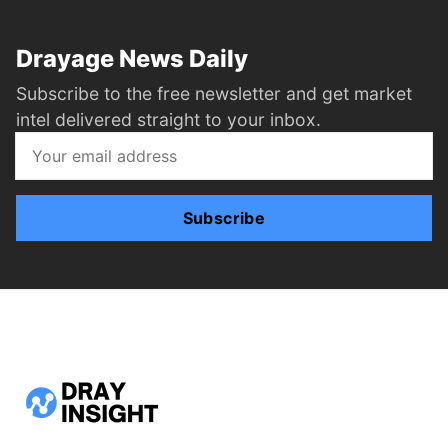
Drayage News Daily
Subscribe to the free newsletter and get market
intel delivered straight to your inbox.
Subscribe