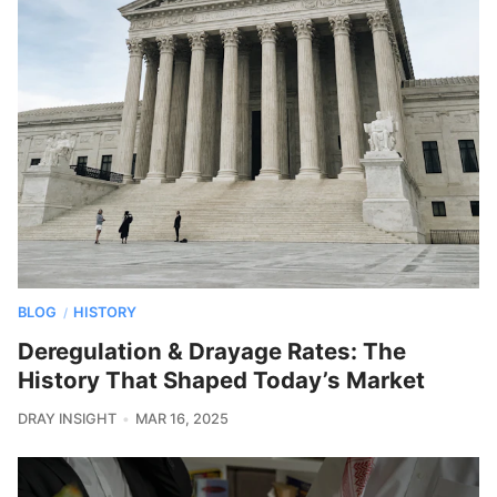
BLOG
HISTORY
/
Deregulation & Drayage Rates: The
History That Shaped Today’s Market
DRAY INSIGHT
MAR 16, 2025