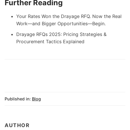
Further Reading
Your Rates Won the Drayage RFQ. Now the Real
Work—and Bigger Opportunities—Begin.
Drayage RFQs 2025: Pricing Strategies &
Procurement Tactics Explained
Published in:
Blog
AUTHOR