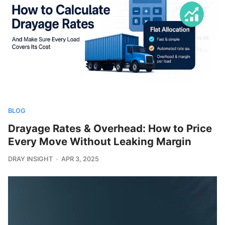
BLOG
Drayage Rates & Overhead: How to Price
Every Move Without Leaking Margin
DRAY INSIGHT
APR 3, 2025