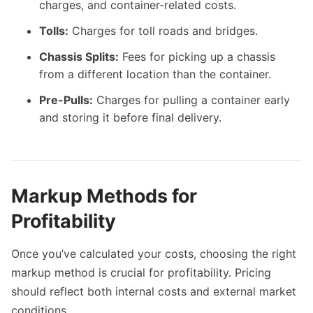
charges, and container-related costs.
Tolls:
Charges for toll roads and bridges.
Chassis Splits:
Fees for picking up a chassis
from a different location than the container.
Pre-Pulls:
Charges for pulling a container early
and storing it before final delivery.
Markup Methods for
Profitability
Once you’ve calculated your costs, choosing the right
markup method is crucial for profitability. Pricing
should reflect both internal costs and external market
conditions.