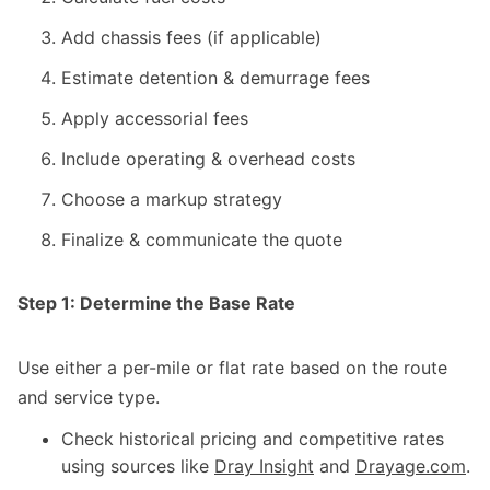
Add chassis fees (if applicable)
Estimate detention & demurrage fees
Apply accessorial fees
Include operating & overhead costs
Choose a markup strategy
Finalize & communicate the quote
Step 1: Determine the Base Rate
Use either a per-mile or flat rate based on the route
and service type.
Check historical pricing and competitive rates
using sources like
Dray Insight
and
Drayage.com
.