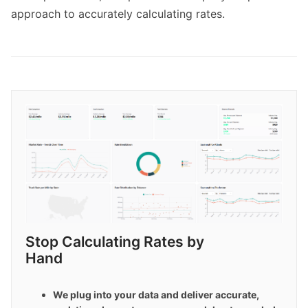
approach to accurately calculating rates.
Stop Calculating Rates by 
Hand
We plug into your data and deliver accurate, 