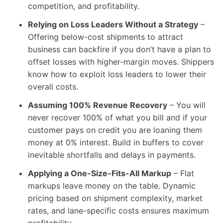
competition, and profitability.
Relying on Loss Leaders Without a Strategy
–
Offering below-cost shipments to attract
business can backfire if you don’t have a plan to
offset losses with higher-margin moves. Shippers
know how to exploit loss leaders to lower their
overall costs.
Assuming 100% Revenue Recovery
– You will
never recover 100% of what you bill and if your
customer pays on credit you are loaning them
money at 0% interest. Build in buffers to cover
inevitable shortfalls and delays in payments.
Applying a One-Size-Fits-All Markup
– Flat
markups leave money on the table. Dynamic
pricing based on shipment complexity, market
rates, and lane-specific costs ensures maximum
profitability.