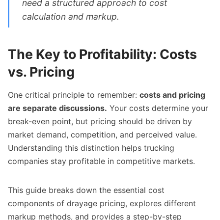
need a structured approach to cost
calculation and markup.
The Key to Profitability: Costs
vs. Pricing
One critical principle to remember:
costs and pricing
are separate discussions.
Your costs determine your
break-even point, but pricing should be driven by
market demand, competition, and perceived value.
Understanding this distinction helps trucking
companies stay profitable in competitive markets.
This guide breaks down the essential cost
components of drayage pricing, explores different
markup methods, and provides a step-by-step