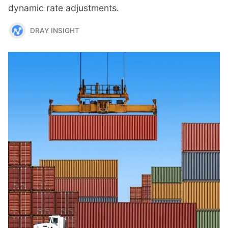
dynamic rate adjustments.
DRAY INSIGHT