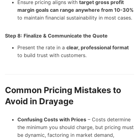
Ensure pricing aligns with
target gross profit
margin goals can range anywhere from 10-30%
to maintain financial sustainability in most cases.
Step 8: Finalize & Communicate the Quote
Present the rate in a
clear, professional format
to build trust with customers.
Common Pricing Mistakes to
Avoid in Drayage
Confusing Costs with Prices
– Costs determine
the minimum you should charge, but pricing must
be dynamic, factoring in market demand,