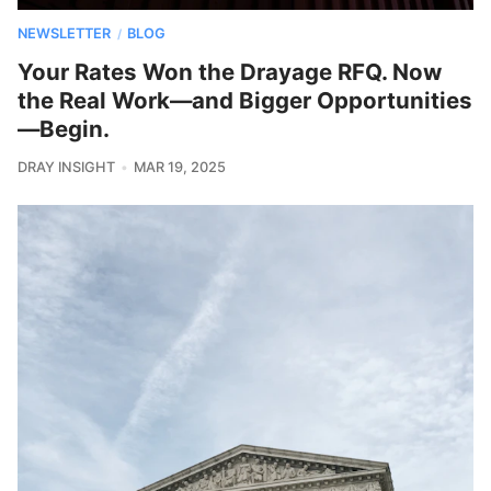
NEWSLETTER
BLOG
/
Your Rates Won the Drayage RFQ. Now
the Real Work—and Bigger Opportunities
—Begin.
DRAY INSIGHT
MAR 19, 2025