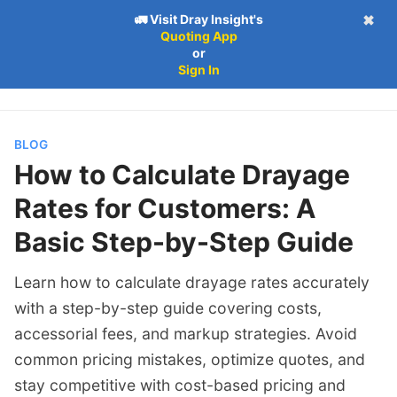
🚛 Visit Dray Insight's
✖
Quoting App
Follow
Log in
Subscribe
or
Subscribe
Sign In
BLOG
How to Calculate Drayage
Rates for Customers: A
Basic Step-by-Step Guide
Learn how to calculate drayage rates accurately
with a step-by-step guide covering costs,
accessorial fees, and markup strategies. Avoid
common pricing mistakes, optimize quotes, and
stay competitive with cost-based pricing and