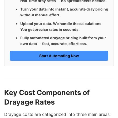
real-time dray rates — no spreadsheets needed.
Turn your data into instant, accurate dray pricing 
without manual effort.
Upload your data. We handle the calculations. 
You get precise rates in seconds.
Fully automated drayage pricing built from your 
own data — fast, accurate, effortless.
Start Automating Now
Key Cost Components of
Drayage Rates
Drayage costs are categorized into three main areas: