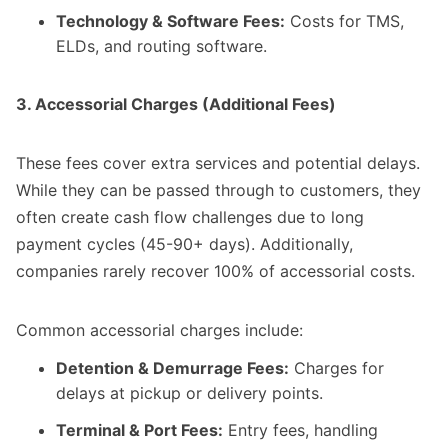
Technology & Software Fees:
Costs for TMS,
ELDs, and routing software.
3. Accessorial Charges (Additional Fees)
These fees cover extra services and potential delays.
While they can be passed through to customers, they
often create cash flow challenges due to long
payment cycles (45-90+ days). Additionally,
companies rarely recover 100% of accessorial costs.
Common accessorial charges include:
Detention & Demurrage Fees:
Charges for
delays at pickup or delivery points.
Terminal & Port Fees:
Entry fees, handling