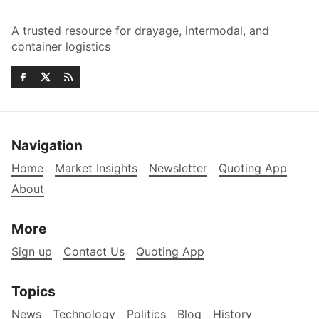
A trusted resource for drayage, intermodal, and
container logistics
Navigation
Home
Market Insights
Newsletter
Quoting App
About
More
Sign up
Contact Us
Quoting App
Topics
News
Technology
Politics
Blog
History