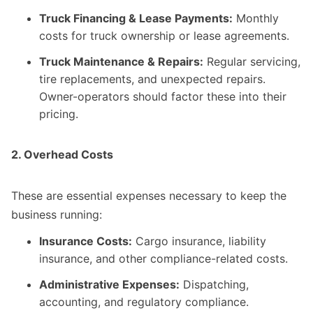
Truck Financing & Lease Payments:
Monthly
costs for truck ownership or lease agreements.
Truck Maintenance & Repairs:
Regular servicing,
tire replacements, and unexpected repairs.
Owner-operators should factor these into their
pricing.
2. Overhead Costs
These are essential expenses necessary to keep the
business running:
Insurance Costs:
Cargo insurance, liability
insurance, and other compliance-related costs.
Administrative Expenses:
Dispatching,
accounting, and regulatory compliance.