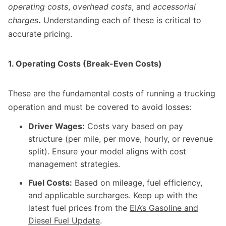
operating costs
,
overhead costs
, and
accessorial
charges
.
Understanding each of these is critical to
accurate pricing.
1. Operating Costs (Break-Even Costs)
These are the fundamental costs of running a trucking
operation and must be covered to avoid losses:
Driver Wages:
Costs vary based on pay
structure (per mile, per move, hourly, or revenue
split). Ensure your model aligns with cost
management strategies.
Fuel Costs:
Based on mileage, fuel efficiency,
and applicable surcharges. Keep up with the
latest fuel prices from the
EIA’s Gasoline and
Diesel Fuel Update
.