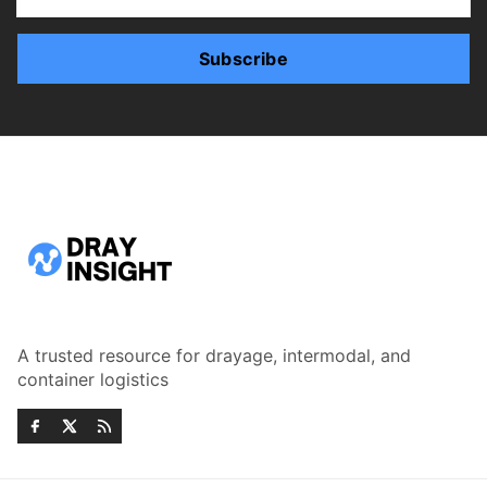
Subscribe
A trusted resource for drayage, intermodal, and
container logistics