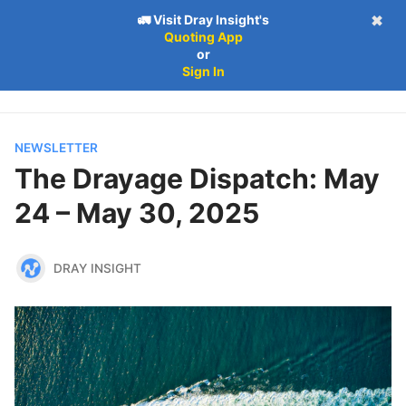
🚛 Visit Dray Insight's
✖
Quoting App
Follow
Log in
Subscribe
or
Subscribe
Sign In
NEWSLETTER
The Drayage Dispatch: May
24 – May 30, 2025
DRAY INSIGHT