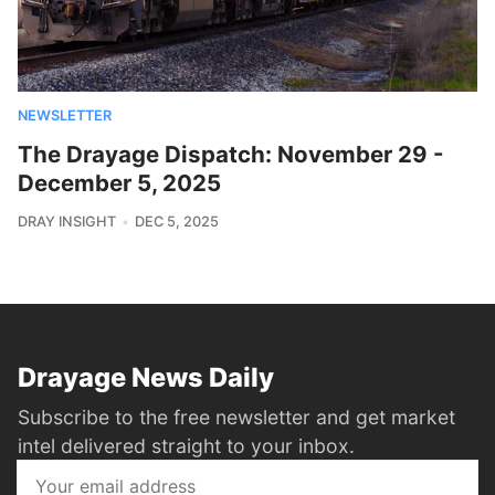
NEWSLETTER
The Drayage Dispatch: November 29 -
December 5, 2025
DRAY INSIGHT
DEC 5, 2025
Drayage News Daily
Subscribe to the free newsletter and get market
intel delivered straight to your inbox.