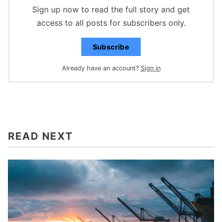
Sign up now to read the full story and get
access to all posts for subscribers only.
Subscribe
Already have an account?
Sign in
READ NEXT