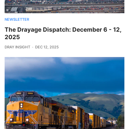
NEWSLETTER
The Drayage Dispatch: December 6 - 12,
2025
DRAY INSIGHT
DEC 12, 2025