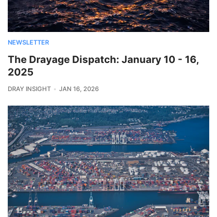
NEWSLETTER
The Drayage Dispatch: January 10 - 16,
2025
DRAY INSIGHT
JAN 16, 2026