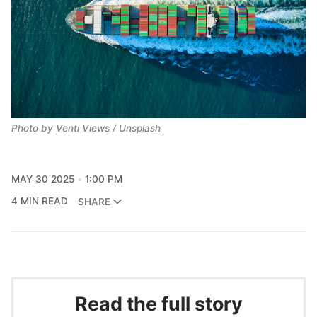
Photo by 
Venti Views
 / 
Unsplash
MAY 30 2025
1:00 PM
4 MIN READ
SHARE
Read the full story