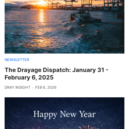
NEWSLETTER
The Drayage Dispatch: January 31 -
February 6, 2025
DRAY INSIGHT
FEB 6, 2026